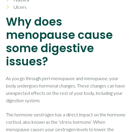
Ulcers
Why does
menopause cause
some digestive
issues?
As you go through peri-menopause and menopause, your
body undergoes hormonal changes. These changes can have
unexpected effects on the rest of your body, including your
digestive system.
The hormone oestrogen has a direct impact on the hormone
cortisol, also known as the ‘stress hormone’. When
menopause causes your oestrogen levels to lower, the