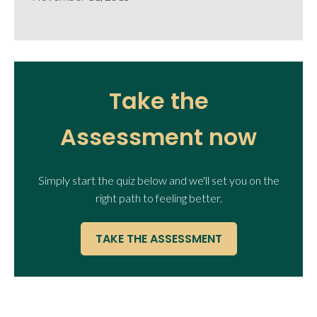
Take the
Assessment now
Simply start the quiz below and we'll set you on the
right path to feeling better.
TAKE THE ASSESSMENT