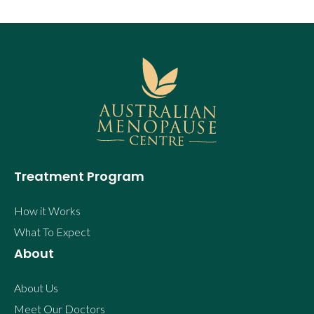
Treatment Program
How it Works
What To Expect
About
About Us
Meet Our Doctors