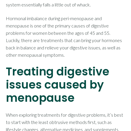
system essentially falls a little out of whack.
Hormonal imbalance during peri-menopause and
menopause is one of the primary causes of digestive
problems for women between the ages of 45 and 55.
Luckily, there are treatments that can bring your hormones
back in balance and relieve your digestive issues, as well as
other menopausal symptoms.
Treating digestive
issues caused by
menopause
When exploring treatments for digestive problems, it’s best
to start with the least obtrusive methods first, such as
lifestyle changes, alternative medicines, and supplements.