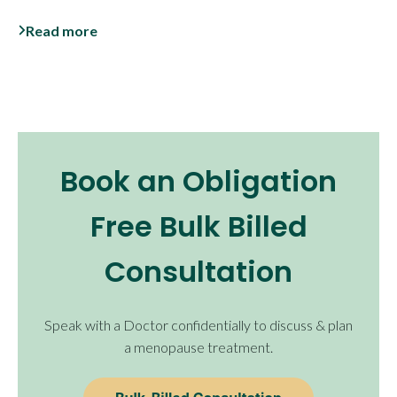
Read more
Book an Obligation
Free Bulk Billed
Consultation
Speak with a Doctor confidentially to discuss & plan
a menopause treatment.