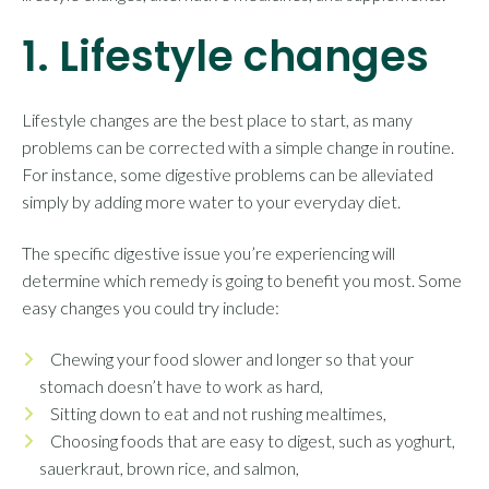
1. Lifestyle changes
Lifestyle changes are the best place to start, as many
problems can be corrected with a simple change in routine.
For instance, some digestive problems can be alleviated
simply by adding more water to your everyday diet.
The specific digestive issue you’re experiencing will
determine which remedy is going to benefit you most. Some
easy changes you could try include:
Chewing your food slower and longer so that your
stomach doesn’t have to work as hard,
Sitting down to eat and not rushing mealtimes,
Choosing foods that are easy to digest, such as yoghurt,
sauerkraut, brown rice, and salmon,