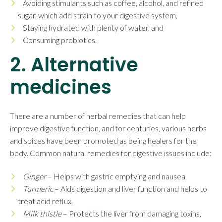
Avoiding stimulants such as coffee, alcohol, and refined
sugar, which add strain to your digestive system,
Staying hydrated with plenty of water, and
Consuming probiotics.
2. Alternative
medicines
There are a number of herbal remedies that can help
improve digestive function, and for centuries, various herbs
and spices have been promoted as being healers for the
body. Common natural remedies for digestive issues include:
Ginger
– Helps with gastric emptying and nausea,
Turmeric
– Aids digestion and liver function and helps to
treat acid reflux,
Milk thistle
– Protects the liver from damaging toxins,