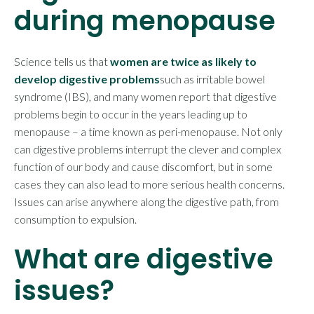
during menopause
Science tells us that
women are twice as likely to
develop digestive problems
such as irritable bowel
syndrome (IBS), and many women report that digestive
problems begin to occur in the years leading up to
menopause – a time known as peri-menopause. Not only
can digestive problems interrupt the clever and complex
function of our body and cause discomfort, but in some
cases they can also lead to more serious health concerns.
Issues can arise anywhere along the digestive path, from
consumption to expulsion.
What are digestive
issues?