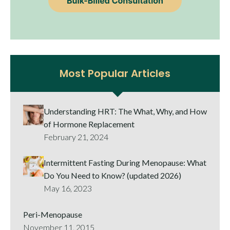
Most Popular Articles
Understanding HRT: The What, Why, and How
of Hormone Replacement
February 21, 2024
Intermittent Fasting During Menopause: What
Do You Need to Know? (updated 2026)
May 16, 2023
Peri-Menopause
November 11, 2015