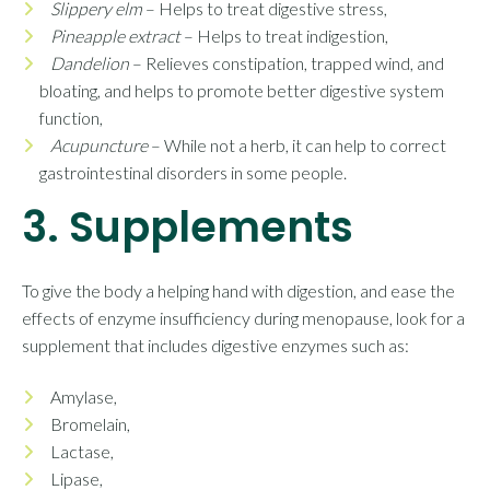
Slippery elm
– Helps to treat digestive stress,
Pineapple extract
– Helps to treat indigestion,
Dandelion
– Relieves constipation, trapped wind, and
bloating, and helps to promote better digestive system
function,
Acupuncture
– While not a herb, it can help to correct
gastrointestinal disorders in some people.
3. Supplements
To give the body a helping hand with digestion, and ease the
effects of enzyme insufficiency during menopause, look for a
supplement that includes digestive enzymes such as:
Amylase,
Bromelain,
Lactase,
Lipase,