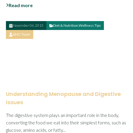
Read more
November 04, 2015
Diet & Nutrition
,
Wellness Tips
AMC Team
Understanding Menopause and Digestive
Issues
The digestive system plays an important role in the body,
converting the food we eat into their simplest forms, such as
glucose, amino acids, or fatty...