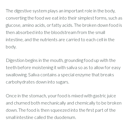
The digestive system plays an important role in the body,
converting the food we eat into their simplest forms, such as
glucose, amino acids, or fatty acids. The broken down food is
then absorbed into the bloodstream from the small
intestine, and the nutrients are carried to each cell in the
body.
Digestion begins in the mouth, grounding food up with the
teeth before moistening it with saliva so as to allow for easy
swallowing. Saliva contains a special enzyme that breaks
carbohydrates down into sugars.
Once in the stomach, your food is mixed with gastric juice
and churned both mechanically and chemically to be broken
down. The food is then squeezed into the first part of the
small intestine called the duodenum.