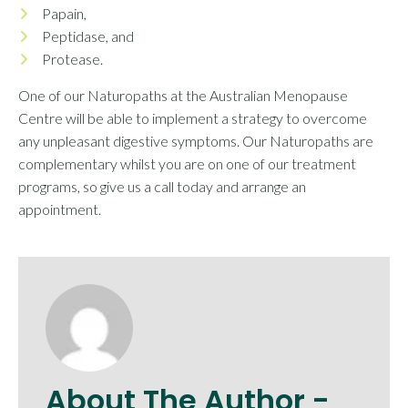
Papain,
Peptidase, and
Protease.
One of our Naturopaths at the Australian Menopause
Centre will be able to implement a strategy to overcome
any unpleasant digestive symptoms. Our Naturopaths are
complementary whilst you are on one of our treatment
programs, so give us a call today and arrange an
appointment.
About The Author -