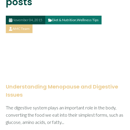
posts
November 04, 2015
Diet & Nutrition
,
Wellness Tips
AMC Team
Understanding Menopause and Digestive
Issues
The digestive system plays an important role in the body,
converting the food we eat into their simplest forms, such as
glucose, amino acids, or fatty...