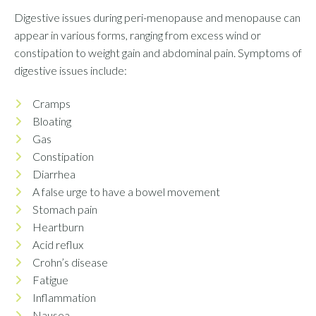
Digestive issues during peri-menopause and menopause can
appear in various forms, ranging from excess wind or
constipation to weight gain and abdominal pain. Symptoms of
digestive issues include:
Cramps
Bloating
Gas
Constipation
Diarrhea
A false urge to have a bowel movement
Stomach pain
Heartburn
Acid reflux
Crohn’s disease
Fatigue
Inflammation
Nausea