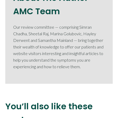
AMC Team
Our review committee — comprising Simran
Chadha, Sheetal Raj, Marina Golubovic, Hayley
Derwent and Samantha Mainland — bring together
their wealth of knowledge to offer our patients and
website visitors interesting and insightful articles to
help you understand the symptoms you are
experiencing and how to relieve them.
You’ll also like these