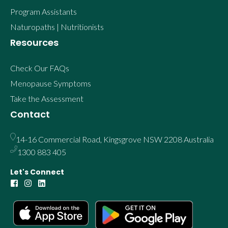
Program Assistants
Naturopaths | Nutritionists
Resources
Check Our FAQs
Menopause Symptoms
Take the Assessment
Contact
14-16 Commercial Road, Kingsgrove NSW 2208 Australia
1300 883 405
Let's Connect