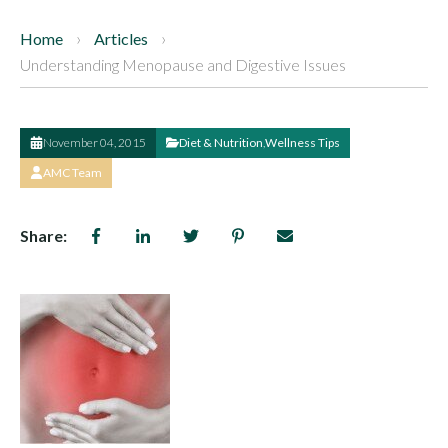
Home
Articles
Understanding Menopause and Digestive Issues
November 04, 2015
Diet & Nutrition
,
Wellness Tips
AMC Team
Share: