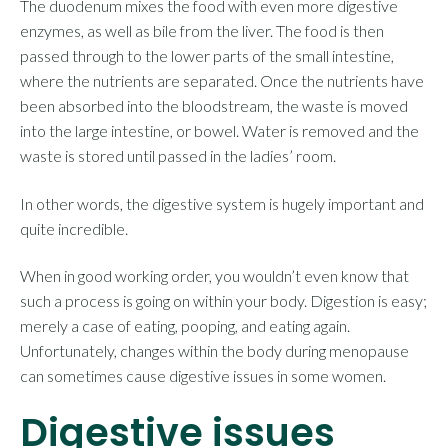
The duodenum mixes the food with even more digestive
enzymes, as well as bile from the liver. The food is then
passed through to the lower parts of the small intestine,
where the nutrients are separated. Once the nutrients have
been absorbed into the bloodstream, the waste is moved
into the large intestine, or bowel. Water is removed and the
waste is stored until passed in the ladies’ room.
In other words, the digestive system is hugely important and
quite incredible.
When in good working order, you wouldn’t even know that
such a process is going on within your body. Digestion is easy;
merely a case of eating, pooping, and eating again.
Unfortunately, changes within the body during menopause
can sometimes cause digestive issues in some women.
Digestive issues