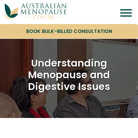
BOOK BULK-BILLED CONSULTATION
Understanding
Menopause and
Digestive Issues