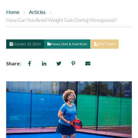
Home
Articles
How Can You Avoid Weight Gain During Menopause?
October 10, 2024
News
,
Diet & Nutrition
AMC Team
Share: