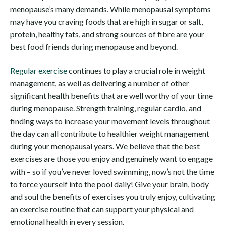
menopause’s many demands. While menopausal symptoms
may have you craving foods that are high in sugar or salt,
protein, healthy fats, and strong sources of fibre are your
best food friends during menopause and beyond.
Regular exercise
continues to play a crucial role in weight
management, as well as delivering a number of other
significant health benefits that are well worthy of your time
during menopause. Strength training, regular cardio, and
finding ways to increase your movement levels throughout
the day can all contribute to healthier weight management
during your menopausal years. We believe that the best
exercises are those you enjoy and genuinely want to engage
with – so if you’ve never loved swimming, now’s not the time
to force yourself into the pool daily! Give your brain, body
and soul the benefits of exercises you truly enjoy, cultivating
an exercise routine that can support your physical and
emotional health in every session.