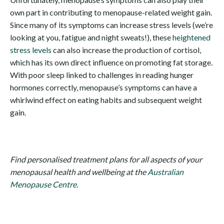
own part in contributing to menopause-related weight gain.
Since many of its symptoms can increase stress levels (we’re
looking at you, fatigue and night sweats!), these
heightened
stress levels
can also increase the production of cortisol,
which has its own direct influence on promoting fat storage.
With poor sleep linked to challenges in reading hunger
hormones correctly, menopause’s symptoms can have a
whirlwind effect on eating habits and subsequent weight
gain.
Find personalised treatment plans for all aspects of your
menopausal health and wellbeing at the
Australian
Menopause Centre
.