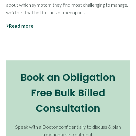
about which symptom they find most challenging to manage,
we’d bet that hot flushes or menopaus...
Read more
Book an Obligation
Free Bulk Billed
Consultation
Speak with a Doctor confidentially to discuss & plan
a menopause treatment.