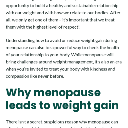
opportunity to build a healthy and sustainable relationship
with our weight and with how we relate to our bodies. After
all, we only get one of them – it’s important that we treat
them with the highest level of respect!
Understanding how to avoid or reduce weight gain during
menopause can also be a powerful way to check the health
of your relationship to your body. While menopause will
bring challenges around weight management, it’s also an era
when you’re invited to treat your body with kindness and
compassion like never before.
Why menopause
leads to weight gain
There isn’t a secret, suspicious reason why menopause can