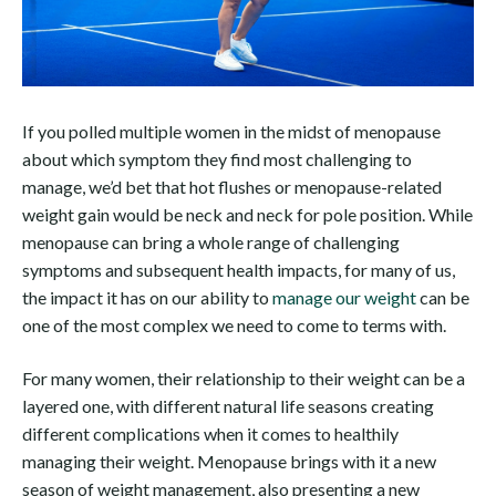
If you polled multiple women in the midst of menopause
about which symptom they find most challenging to
manage, we’d bet that hot flushes or menopause-related
weight gain would be neck and neck for pole position. While
menopause can bring a whole range of challenging
symptoms and subsequent health impacts, for many of us,
the impact it has on our ability to
manage our weight
can be
one of the most complex we need to come to terms with.
For many women, their relationship to their weight can be a
layered one, with different natural life seasons creating
different complications when it comes to healthily
managing their weight. Menopause brings with it a new
season of weight management, also presenting a new