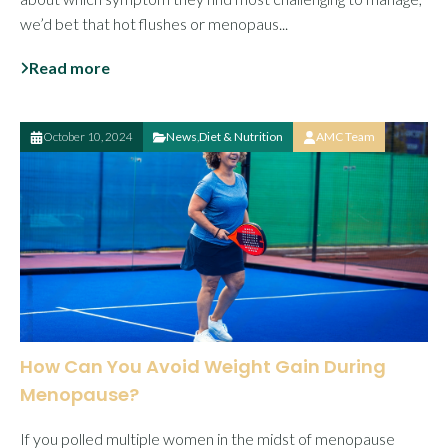
we’d bet that hot flushes or menopaus...
Read more
October 10, 2024
News
,
Diet & Nutrition
AMC Team
How Can You Avoid Weight Gain During
Menopause?
If you polled multiple women in the midst of menopause