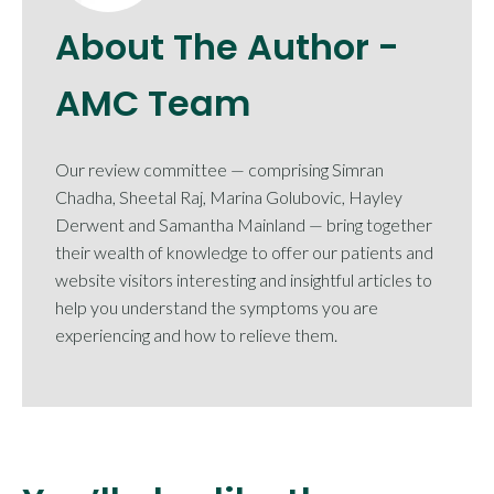
About The Author -
AMC Team
Our review committee — comprising Simran
Chadha, Sheetal Raj, Marina Golubovic, Hayley
Derwent and Samantha Mainland — bring together
their wealth of knowledge to offer our patients and
website visitors interesting and insightful articles to
help you understand the symptoms you are
experiencing and how to relieve them.