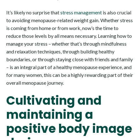
It’s likely no surprise that
stress management
is also crucial
to avoiding menopause-related weight gain. Whether stress
is coming from home or from work, now’s the time to
reduce those levels by all means necessary. Learning how to
manage your stress – whether that’s through mindfulness
and relaxation techniques, through building healthy
boundaries, or through staying close with friends and family
– is an integral part of a healthy menopause experience, and
for many women, this can be a highly rewarding part of their
overall menopause journey.
Cultivating and
maintaining a
positive body image