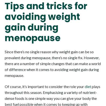
Tips and tricks for
avoiding weight
gain during
menopause
Since there’s no single reason why weight gain can be so
prevalent during menopause, there’s no single fix. However,
there are a number of simple changes that can make a world
of difference when it comes to avoiding weight gain during
menopause.
Of course, it’s important to consider the role your
diet
plays
throughout this season. Emphasising a variety of nutrient-
dense foods is one simple way you can give your body the
best fuel possible when it comes to keeping up with