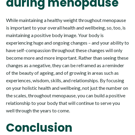
during menopause
While maintaining a healthy weight throughout menopause
is important to your overall health and wellbeing, so, too, is
maintaining a positive body image. Your body is
experiencing huge and ongoing changes – and your ability to
have self-compassion throughout these changes will only
become more and more important. Rather than seeing these
changes as a negative, they can be reframed as a reminder
of the beauty of ageing, and of growing in areas such as
experiences, wisdom, skills, and relationships. By focusing
on your holistic health and wellbeing, not just the number on
the scales, throughout menopause, you can build a positive
relationship to your body that will continue to serve you
well through the years to come.
Conclusion