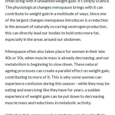
often bring with it unwanted weight gain: it’s simply science.
The physiological changes
menopause
brings with it can
contribute to weight gain in a multitude of ways. Since one
of the largest changes menopause introduces is a reduction
in the amount of naturally occurring oestrogen production,
this can directly lead our bodies to hold onto more fat,
especially in the areas around our abdomen.
Menopause often also takes place for women in their late
40s or 50s, when muscle mass is already decreasing, and our
metabolism is beginning to slow down. These natural
ageing processes can create a parallel effect on weight gain,
contributing to more of it. This is why some women can
experience confusion during this season – while they may be
eating and exercising like they have for years, a sudden
experience of weight gain can be put down to decreasing
muscle mass and reductions in metabolic activity.
Unfortunately, menopause’s symptoms can also play their