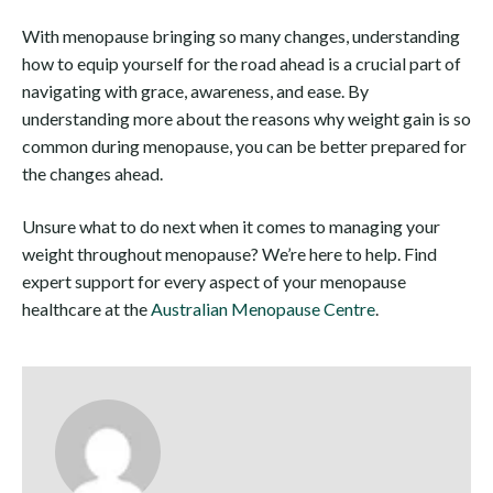
With menopause bringing so many changes, understanding
how to equip yourself for the road ahead is a crucial part of
navigating with grace, awareness, and ease. By
understanding more about the reasons why weight gain is so
common during menopause, you can be better prepared for
the changes ahead.
Unsure what to do next when it comes to managing your
weight throughout menopause? We’re here to help. Find
expert support for every aspect of your menopause
healthcare at the
Australian Menopause Centre
.