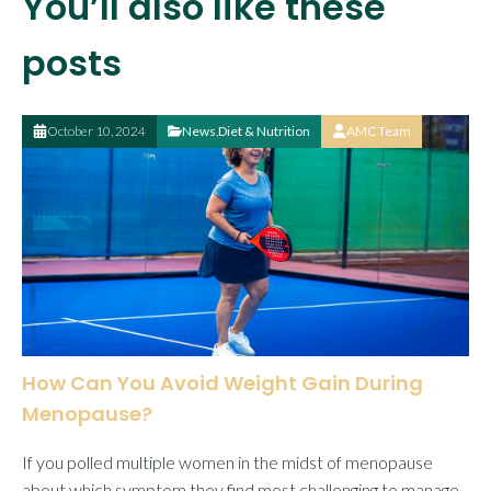
You’ll also like these
posts
October 10, 2024
News
,
Diet & Nutrition
AMC Team
How Can You Avoid Weight Gain During
Menopause?
If you polled multiple women in the midst of menopause
about which symptom they find most challenging to manage,