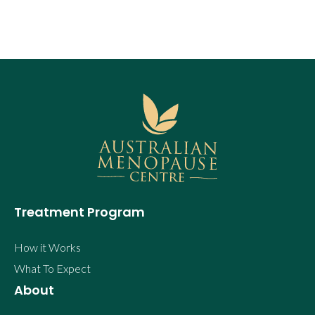
Treatment Program
How it Works
What To Expect
About