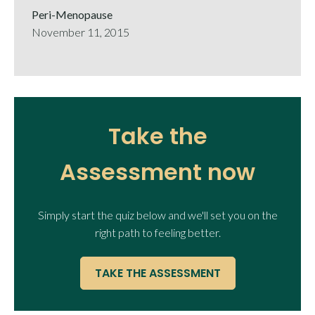
Peri-Menopause
November 11, 2015
Take the
Assessment now
Simply start the quiz below and we'll set you on the
right path to feeling better.
TAKE THE ASSESSMENT