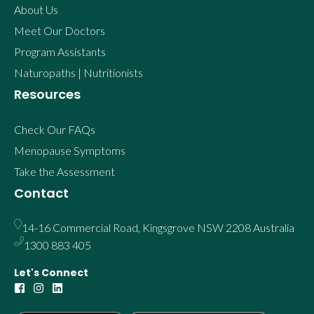
About Us
Meet Our Doctors
Program Assistants
Naturopaths | Nutritionists
Resources
Check Our FAQs
Menopause Symptoms
Take the Assessment
Contact
14-16 Commercial Road, Kingsgrove NSW 2208 Australia
1300 883 405
Let's Connect