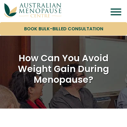
BOOK BULK-BILLED CONSULTATION
How Can You Avoid
Weight Gain During
Menopause?