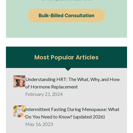
Most Popular Articles
Understanding HRT: The What, Why, and How
of Hormone Replacement
February 21, 2024
Intermittent Fasting During Menopause: What
Do You Need to Know? (updated 2026)
May 16, 2023