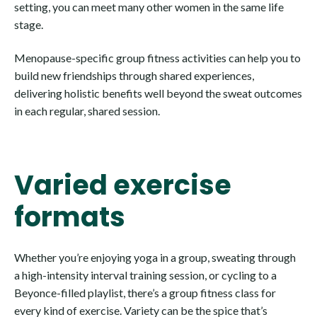
setting, you can meet many other women in the same life
stage.
Menopause-specific group fitness activities can help you to
build new friendships through shared experiences,
delivering holistic benefits well beyond the sweat outcomes
in each regular, shared session.
Varied exercise
formats
Whether you’re enjoying yoga in a group, sweating through
a high-intensity interval training session, or cycling to a
Beyonce-filled playlist, there’s a group fitness class for
every kind of exercise. Variety can be the spice that’s