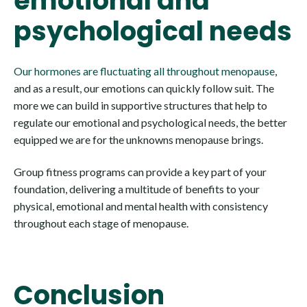
emotional and
psychological needs
Our hormones are fluctuating all throughout menopause
,
and as a result, our emotions can quickly follow suit. The
more we can build in supportive structures that help to
regulate our emotional and psychological needs, the better
equipped we are for the unknowns menopause brings.
Group fitness programs can provide a key part of your
foundation, delivering a multitude of benefits to your
physical, emotional and mental health with consistency
throughout each stage of menopause.
Conclusion