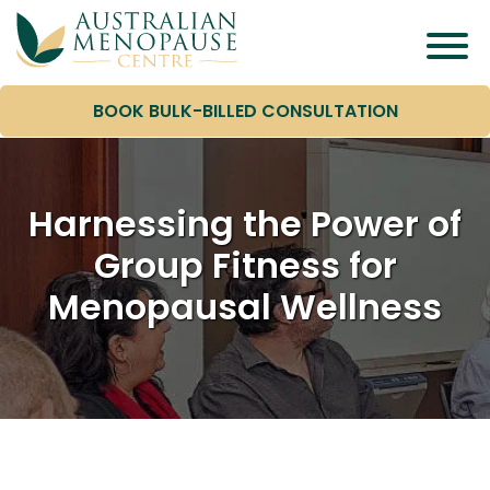
BOOK BULK-BILLED CONSULTATION
Harnessing the Power of
Group Fitness for
Menopausal Wellness