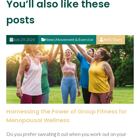
You’ll also like these
posts
July 29, 2024
News
,
Movement & Exercise
AMC Team
Harnessing the Power of Group Fitness for
Menopausal Wellness
Do you prefer sweating it out when you work out on your