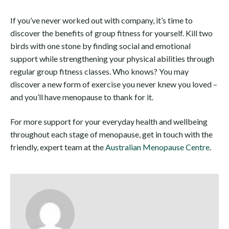
If you’ve never worked out with company, it’s time to
discover the benefits of group fitness for yourself. Kill two
birds with one stone by finding social and emotional
support while strengthening your physical abilities through
regular group fitness classes. Who knows? You may
discover a new form of exercise you never knew you loved –
and you’ll have menopause to thank for it.
For more support for your everyday health and wellbeing
throughout each stage of menopause, get in touch with the
friendly, expert team at the
Australian Menopause Centre
.