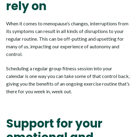
rely on
When it comes to menopause’s changes, interruptions from
its symptoms can result in all kinds of disruptions to your
regular routine. This can be off-putting and upsetting for
many of us, impacting our experience of autonomy and
control.
Scheduling a regular group fitness session into your
calendar is one way you can take some of that control back,
giving you the benefits of an ongoing exercise routine that’s
there for you week in, week out.
Support for your