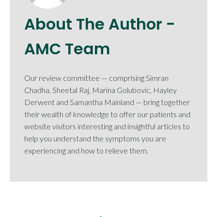
About The Author -
AMC Team
Our review committee — comprising Simran
Chadha, Sheetal Raj, Marina Golubovic, Hayley
Derwent and Samantha Mainland — bring together
their wealth of knowledge to offer our patients and
website visitors interesting and insightful articles to
help you understand the symptoms you are
experiencing and how to relieve them.