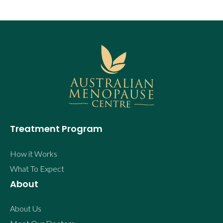
Treatment Program
How it Works
What To Expect
About
About Us