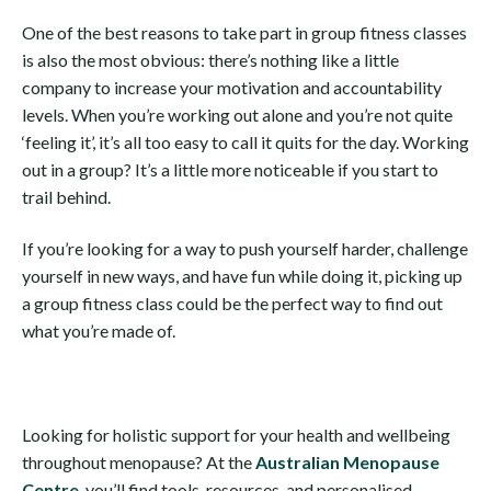
One of the best reasons to take part in group fitness classes
is also the most obvious: there’s nothing like a little
company to increase your motivation and accountability
levels. When you’re working out alone and you’re not quite
‘feeling it’, it’s all too easy to call it quits for the day. Working
out in a group? It’s a little more noticeable if you start to
trail behind.
If you’re looking for a way to push yourself harder, challenge
yourself in new ways, and have fun while doing it, picking up
a group fitness class could be the perfect way to find out
what you’re made of.
Looking for holistic support for your health and wellbeing
throughout menopause? At the
Australian Menopause
Centre
, you’ll find tools, resources, and personalised