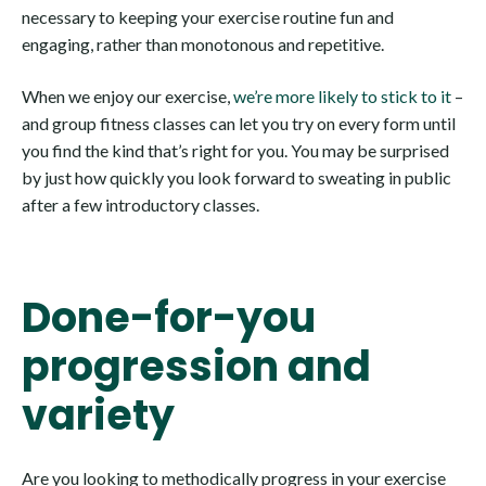
necessary to keeping your exercise routine fun and
engaging, rather than monotonous and repetitive.
When we enjoy our exercise,
we’re more likely to stick to it
–
and group fitness classes can let you try on every form until
you find the kind that’s right for you. You may be surprised
by just how quickly you look forward to sweating in public
after a few introductory classes.
Done-for-you
progression and
variety
Are you looking to methodically progress in your exercise