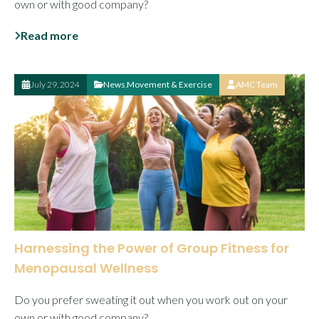
own or with good company?
Read more
July 29, 2024
News
,
Movement & Exercise
AMC Team
Harnessing the Power of Group Fitness for
Menopausal Wellness
Do you prefer sweating it out when you work out on your
own or with good company?