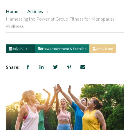
Home
Articles
Harnessing the Power of Group Fitness for Menopausal
Wellness
July 29, 2024
News
,
Movement & Exercise
AMC Team
Share: