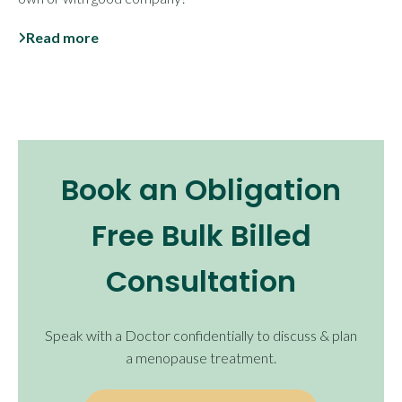
Read more
Book an Obligation
Free Bulk Billed
Consultation
Speak with a Doctor confidentially to discuss & plan
a menopause treatment.