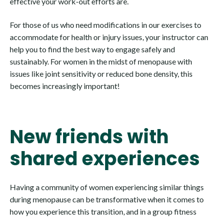
effective your work-out efforts are.
For those of us who need modifications in our exercises to
accommodate for health or injury issues, your instructor can
help you to find the best way to engage safely and
sustainably. For women in the midst of menopause with
issues like joint sensitivity or reduced bone density, this
becomes increasingly important!
New friends with
shared experiences
Having a community of women experiencing similar things
during menopause can be transformative when it comes to
how you experience this transition, and in a group fitness