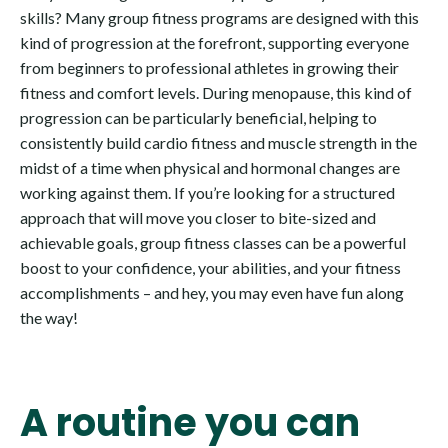
skills? Many group fitness programs are designed with this
kind of progression at the forefront, supporting everyone
from beginners to professional athletes in growing their
fitness and comfort levels. During menopause, this kind of
progression can be particularly beneficial, helping to
consistently build cardio fitness and muscle strength in the
midst of a time when physical and hormonal changes are
working against them. If you’re looking for a structured
approach that will move you closer to bite-sized and
achievable goals, group fitness classes can be a powerful
boost to your confidence, your abilities, and your fitness
accomplishments – and hey, you may even have fun along
the way!
A routine you can