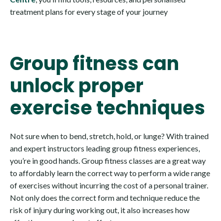
treatment plans for every stage of your journey
Group fitness can
unlock proper
exercise techniques
Not sure when to bend, stretch, hold, or lunge? With trained
and expert instructors leading group fitness experiences,
you’re in good hands. Group fitness classes are a great way
to affordably learn the correct way to perform a wide range
of exercises without incurring the cost of a personal trainer.
Not only does the correct form and technique reduce the
risk of injury during working out, it also increases how