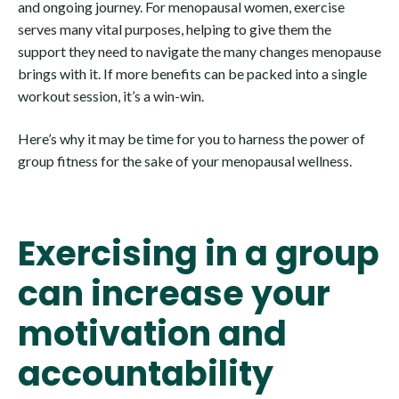
and ongoing journey. For menopausal women, exercise
serves many vital purposes, helping to give them the
support they need to navigate the many changes menopause
brings with it. If more benefits can be packed into a single
workout session, it’s a win-win.
Here’s why it may be time for you to harness the power of
group fitness for the sake of your menopausal wellness.
Exercising in a group
can increase your
motivation and
accountability