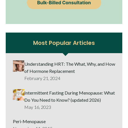
Most Popular Articles
Understanding HRT: The What, Why, and How
of Hormone Replacement
February 21, 2024
Intermittent Fasting During Menopause: What
Do You Need to Know? (updated 2026)
May 16, 2023
Peri-Menopause