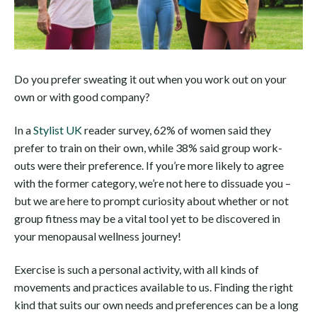
Do you prefer sweating it out when you work out on your
own or with good company?
In a
Stylist UK
reader survey, 62% of women said they
prefer to train on their own, while 38% said group work-
outs were their preference. If you’re more likely to agree
with the former category, we’re not here to dissuade you –
but we are here to prompt curiosity about whether or not
group fitness may be a vital tool yet to be discovered in
your menopausal wellness journey!
Exercise is such a personal activity, with all kinds of
movements and practices available to us. Finding the right
kind that suits our own needs and preferences can be a long