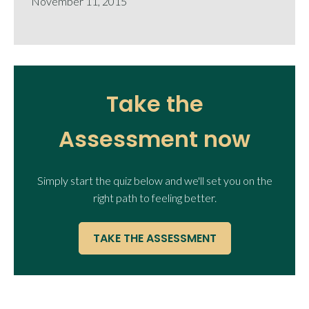
November 11, 2015
Take the
Assessment now
Simply start the quiz below and we'll set you on the
right path to feeling better.
TAKE THE ASSESSMENT