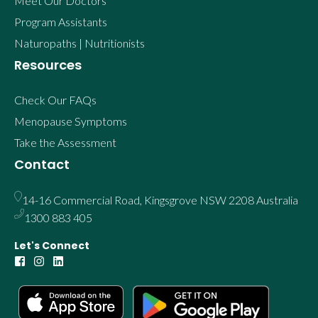
Meet Our Doctors
Program Assistants
Naturopaths | Nutritionists
Resources
Check Our FAQs
Menopause Symptoms
Take the Assessment
Contact
14-16 Commercial Road, Kingsgrove NSW 2208 Australia
1300 883 405
Let's Connect